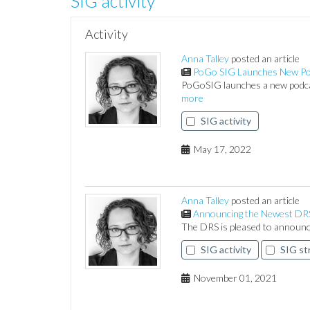
SIG activity
Activity
Anna Talley
posted an article
PoGo SIG Launches New Po
PoGoSIG launches a new podcas
more
SIG activity
May 17, 2022
Anna Talley
posted an article
Announcing the Newest DRS 
The DRS is pleased to announc
SIG activity
SIG st
November 01, 2021