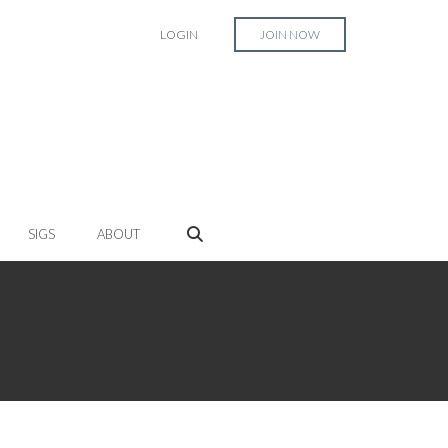
LOGIN
JOIN NOW
SIGS
ABOUT