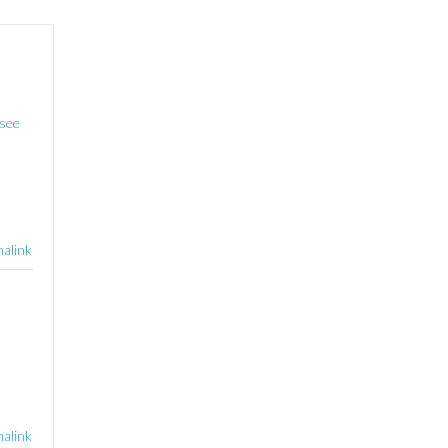
see
alink
alink