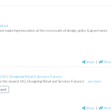
dcast
t exploring innovation at the crossroads of design, policy & governance
Share
|
Perm
SIG: Designing Retail & Services Futures
e the newest SIG, Designing Retail and Services Futures!
see more
rand
Share
|
Perm