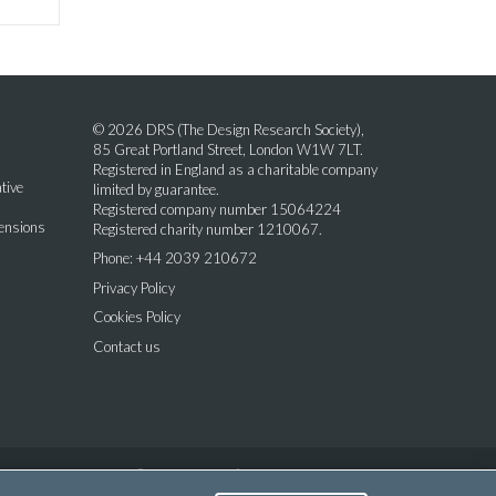
© 2026 DRS (The Design Research Society),
85 Great Portland Street, London W1W 7LT.
Registered in England as a charitable company
tive
limited by guarantee.
Registered company number 15064224
mensions
Registered charity number 1210067.
Phone: +44 2039 210672
Privacy Policy
Cookies Policy
Contact us