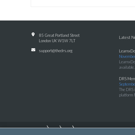
85 Great Portland Street
Latest 
London UK W1W 7LT
support@thedrs.org
LearnxDe
November
LearnxDe
available.
DRS Memb
Septembe
The DRS i
platform 