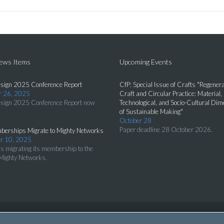
News Items
Upcoming Events
sign 2025 Conference Report
CfP: Special Issue of Crafts "Regenera
 26, 2025
Craft and Circular Practice: Material,
sign 2025 Conference Report now
Technological, and Socio-Cultural Di
of Sustainable Making"
October 28
Paper deadline 28 October 2026.
erships Migrate to Mighty Networks
r 10, 2025
s migrating its membership to the
Mighty Networks.