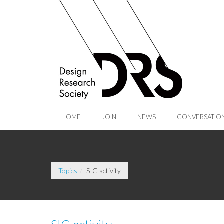
Skip to Main Content
HOME
JOIN
NEWS
CONVERSATIO
(current page)
Topics
SIG activity