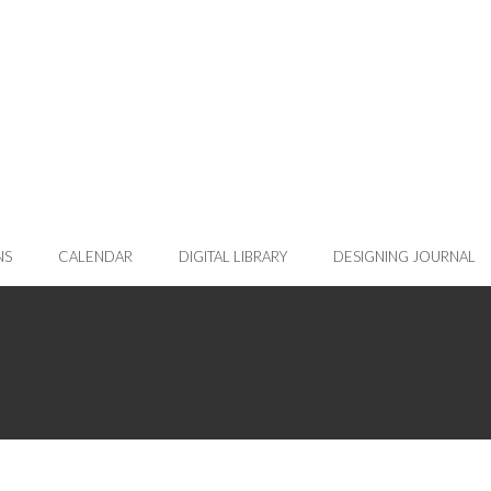
NS
CALENDAR
DIGITAL LIBRARY
DESIGNING JOURNAL