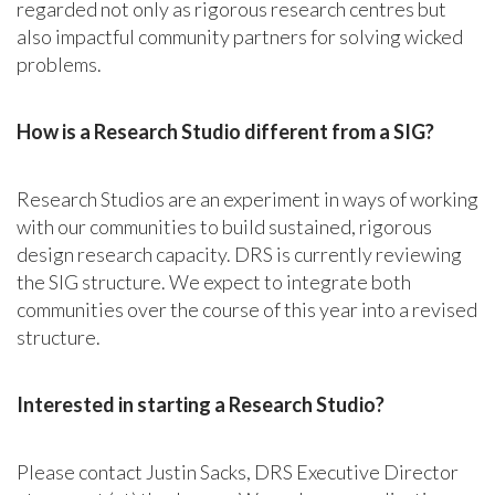
regarded not only as rigorous research centres but
also impactful community partners for solving wicked
problems.
How is a Research Studio different from a SIG?
Research Studios are an experiment in ways of working
with our communities to build sustained, rigorous
design research capacity. DRS is currently reviewing
the SIG structure. We expect to integrate both
communities over the course of this year into a revised
structure.
Interested in starting a Research Studio?
Please contact Justin Sacks, DRS Executive Director