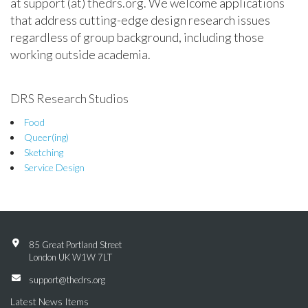
at support (at) thedrs.org. We welcome applications
that address cutting-edge design research issues
regardless of group background, including those
working outside academia.
DRS Research Studios
Food
Queer(ing)
Sketching
Service Design
85 Great Portland Street
London UK W1W 7LT
support@thedrs.org
Latest News Items