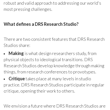
robust and valid approach to addressing our world's
most pressing challenges.
What defines a DRS Research Studio?
There are two consistent features that DRS Research
Studios share:
Making
is what design researchers study, from
physical objects to ideological transitions. DRS
Research Studios develop knowledge through making
things, from research conferences to provotypes.
Critique
takes place at many levels in studio
practice. DRS Research Studios participate in regular
critique, opening their work to others.
We envision a future where DRS Research Studios are