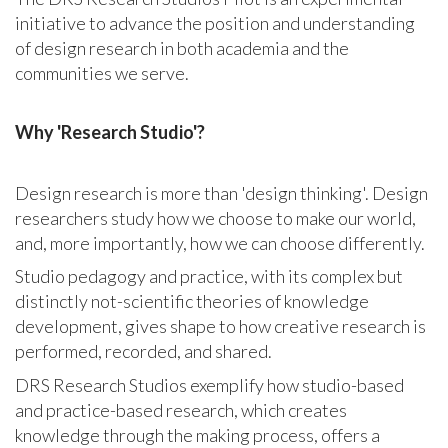
initiative
to advance the position and understanding
of design research in both academia and the
communities we serve.
Why 'Research Studio'?
Design research is more than 'design thinking'. Design
researchers study how we choose to make our world,
and, more importantly, how we can choose differently.
Studio pedagogy and practice, with its complex but
distinctly not-scientific theories of knowledge
development, gives shape to how creative research is
performed, recorded, and shared.
DRS Research Studios exemplify how studio-based
and practice-based research, which creates
knowledge through the making process, offers a