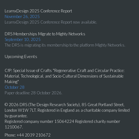
LearnxDesign 2025 Conference Report
November 26, 2025
LearnxDesign 2025 Conference Report now available.
DRS Memberships Migrate to Mighty Networks
September 10, 2025
The DRS is migrating its membership to the platform Mighty Networks.
Upcoming Events
CfP: Special Issue of Crafts "Regenerative Craft and Circular Practice:
Material, Technological, and Socio-Cultural Dimensions of Sustainable
Making"
October 28
Paper deadline 28 October 2026.
© 2026 DRS (The Design Research Society), 85 Great Portland Street,
London W1W 7LT. Registered in England as a charitable company limited
by guarantee.
Registered company number 15064224 Registered charity number
1210067.
Phone: +44 2039 210672