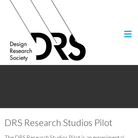
Skip to Main Content
DRS Research Studios Pilot
The DRS Research Studios Pilot is an experimental