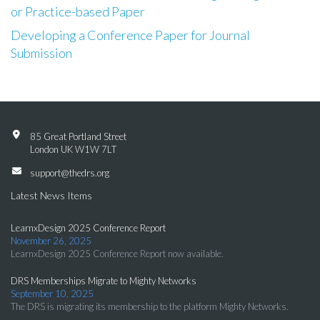
or Practice-based Paper
Developing a Conference Paper for Journal
Submission
85 Great Portland Street
London UK W1W 7LT
support@thedrs.org
Latest News Items
LearnxDesign 2025 Conference Report
November 26, 2025
LearnxDesign 2025 Conference Report now available.
DRS Memberships Migrate to Mighty Networks
September 10, 2025
The DRS is migrating its membership to the platform Mighty Networks.