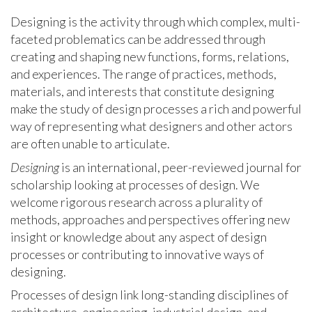
Designing is the activity through which complex, multi-
faceted problematics can be addressed through
creating and shaping new functions, forms, relations,
and experiences. The range of practices, methods,
materials, and interests that constitute designing
make the study of design processes a rich and powerful
way of representing what designers and other actors
are often unable to articulate.
Designing
is an international, peer-reviewed journal for
scholarship looking at processes of design. We
welcome rigorous research across a plurality of
methods, approaches and perspectives offering new
insight or knowledge about any aspect of design
processes or contributing to innovative ways of
designing.
Processes of design link long-standing disciplines of