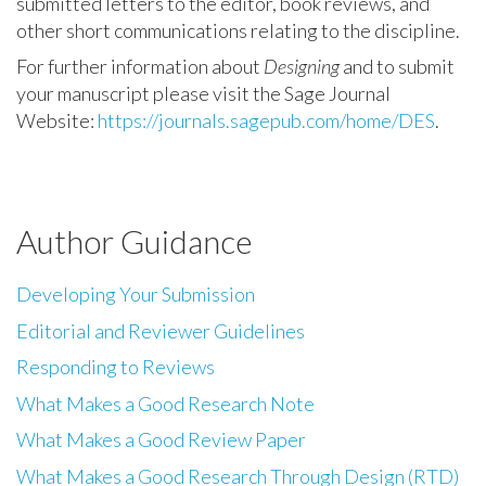
submitted letters to the editor, book reviews, and
other short communications relating to the discipline.
For further information about
Designing
and to submit
your manuscript please visit the Sage Journal
Website:
https://journals.sagepub.com/home/DES
.
Author Guidance
Developing Your Submission
Editorial and Reviewer Guidelines
Responding to Reviews
What Makes a Good Research Note
What Makes a Good Review Paper
What Makes a Good Research Through Design (RTD)