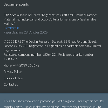
Upcoming Events
CfP: Special Issue of Crafts "Regenerative Craft and Circular Practice:
Material, Technological, and Socio-Cultural Dimensions of Sustainable
Making"
October 28
Paper deadline 28 October 2026.
© 2026 DRS (The Design Research Society), 85 Great Portland Street,
London W1W 7LT. Registered in England as a charitable company limited
by guarantee.
Registered company number 15064224 Registered charity number
1210067.
Phone: +44 2039 210672
Privacy Policy
Cookies Policy
Contact us
This site uses cookies to provide you with a great user experience. By
continuing to use our site, we shall assume that you accept our
use