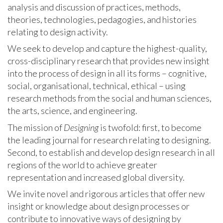
analysis and discussion of practices, methods,
theories, technologies, pedagogies, and histories
relating to design activity.
We seek to develop and capture the highest-quality,
cross-disciplinary research that provides new insight
into the process of design in all its forms – cognitive,
social, organisational, technical, ethical – using
research methods from the social and human sciences,
the arts, science, and engineering.
The mission of
Designing
is twofold: first, to become
the leading journal for research relating to designing.
Second, to establish and develop design research in all
regions of the world to achieve greater
representation and increased global diversity.
We invite novel and rigorous articles that offer new
insight or knowledge about design processes or
contribute to innovative ways of designing by