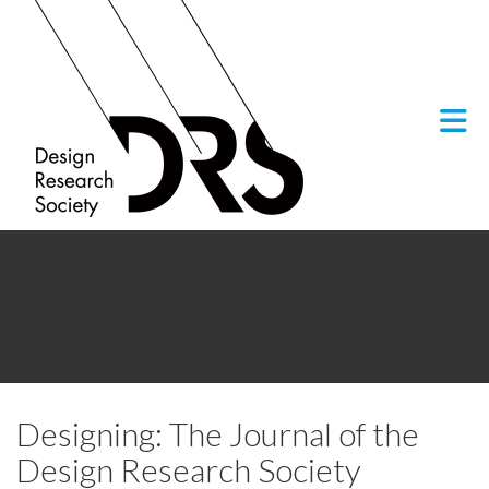
Skip to Main Content
Designing: The Journal of the
Design Research Society