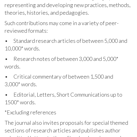
representing and developing new practices, methods,
theories, histories, and pedagogies.
Such contributions may come in a variety of peer-
reviewed formats:
• Standard research articles of between 5,000 and
10,000
*
words.
• Research notes of between 3,000 and 5,000*
words.
• Critical commentary of between 1,500 and
3,000* words.
• Editorial, Letters, Short Communications up to
1500* words.
*Excluding references
The journal also invites proposals for special themed
sections of research articles and publishes author