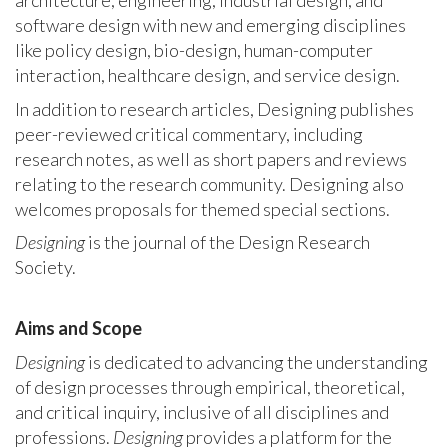
architecture, engineering, industrial design, and
software design with new and emerging disciplines
like policy design, bio-design, human-computer
interaction, healthcare design, and service design.
In addition to research articles, Designing publishes
peer-reviewed critical commentary, including
research notes, as well as short papers and reviews
relating to the research community. Designing also
welcomes proposals for themed special sections.
Designing
is the journal of the Design Research
Society.
Aims and Scope
Designing
is dedicated to advancing the understanding
of design processes through empirical, theoretical,
and critical inquiry, inclusive of all disciplines and
professions.
Designing
provides a platform for the