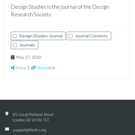
Design Studies is the journal of the Design
Research Society
Design Studies Journal
Journal Contents
Journals
May 27, 2020
Share
|
Permalink
85 Great Portland Street
London UK W1W 7LT
support@thedrs.org