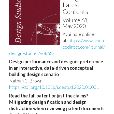
Latest
Contents
Volume 68,
May 2020
Available online
at:
https://www.scien
cedirect.com/journal/
design-studies/vol/68/
Design performance and designer preference
in an interactive, data-driven conceptual
building design scenario
Nathan C. Brown
https://doi.org/10.1016/j.destud.2020.01.001
Read the full patent or just the claims?
Mitigating design fixation and design
distraction when reviewing patent documents