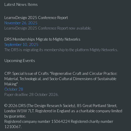
Latest News Items
LearnxDesign 2025 Conference Report
November 26, 2025
LearnxDesign 2025 Conference Report now available.
DRS Memberships Migrate to Mighty Networks
September 10, 2025
The DRS is migrating its membership to the platform Mighty Networks.
Upcoming Events
CfP: Special Issue of Crafts "Regenerative Craft and Circular Practice:
Material, Technological, and Socio-Cultural Dimensions of Sustainable
Making"
October 28
Paper deadline 28 October 2026.
© 2026 DRS (The Design Research Society), 85 Great Portland Street,
London W1W 7LT. Registered in England as a charitable company limited
by guarantee.
Registered company number 15064224 Registered charity number
1210067.