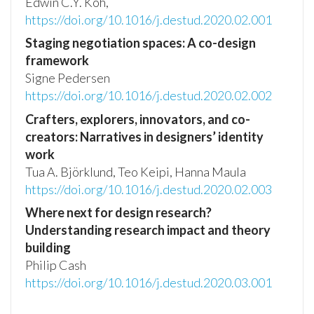
Edwin C.Y. Koh,
https://doi.org/10.1016/j.destud.2020.02.001
Staging negotiation spaces: A co-design
framework
Signe Pedersen
https://doi.org/10.1016/j.destud.2020.02.002
Crafters, explorers, innovators, and co-
creators: Narratives in designers’ identity
work
Tua A. Björklund, Teo Keipi, Hanna Maula
https://doi.org/10.1016/j.destud.2020.02.003
Where next for design research?
Understanding research impact and theory
building
Philip Cash
https://doi.org/10.1016/j.destud.2020.03.001