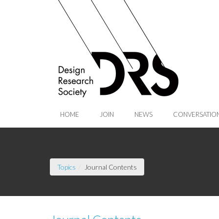
Skip to Main Content
HOME
JOIN
NEWS
CONVERSATIO
(current page)
Topics
Journal Contents