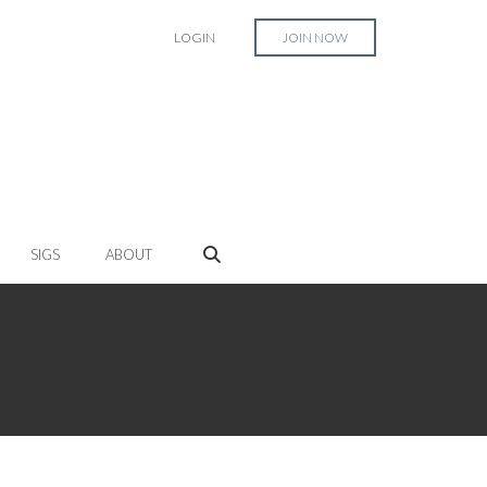
LOGIN
JOIN NOW
SIGS
ABOUT