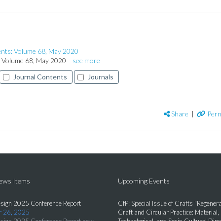
ents: Volume 68, May 2020
s: Volume 68, May 2020
see more
Journal Contents
Journals
Share
|
Perm
News Items
Upcoming Events
sign 2025 Conference Report
CfP: Special Issue of Crafts "Regenera
 26, 2025
Craft and Circular Practice: Material,
sign 2025 Conference Report now
Technological, and Socio-Cultural Di