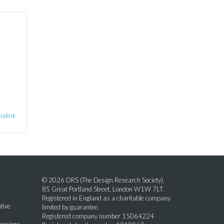
alink
© 2026 DRS (The Design Research Society),
85 Great Portland Street, London W1W 7LT.
Registered in England as a charitable company
tive
limited by guarantee.
Registered company number 15064224
mensions