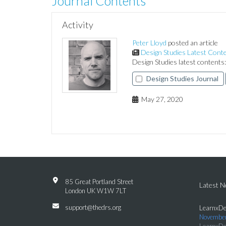
Journal Contents
Activity
Peter Lloyd
posted an article
Design Studies Latest Cont
Design Studies latest content
Design Studies Journal
May 27, 2020
85 Great Portland Street
Latest 
London UK W1W 7LT
support@thedrs.org
LearnxDe
November
LearnxDe