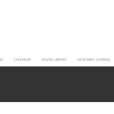
NS
CALENDAR
DIGITAL LIBRARY
DESIGNING JOURNAL