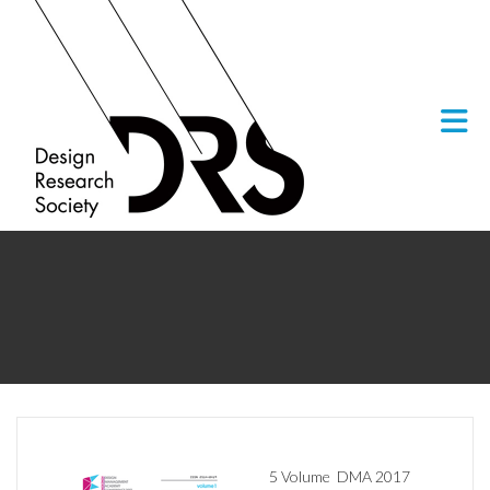
Skip to Main Content
5 Volume
DMA 2017