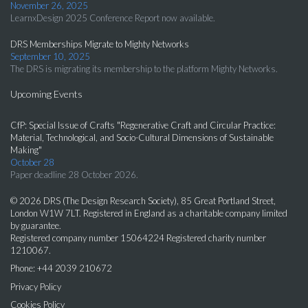
November 26, 2025
LearnxDesign 2025 Conference Report now available.
DRS Memberships Migrate to Mighty Networks
September 10, 2025
The DRS is migrating its membership to the platform Mighty Networks.
Upcoming Events
CfP: Special Issue of Crafts "Regenerative Craft and Circular Practice:
Material, Technological, and Socio-Cultural Dimensions of Sustainable
Making"
October 28
Paper deadline 28 October 2026.
© 2026 DRS (The Design Research Society), 85 Great Portland Street,
London W1W 7LT. Registered in England as a charitable company limited
by guarantee.
Registered company number 15064224 Registered charity number
1210067.
Phone: +44 2039 210672
Privacy Policy
Cookies Policy