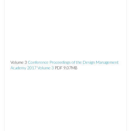
Volume 3
Conference Proceedings of the Design Management
Academy 2017 Volume 3
PDF 9.07MB