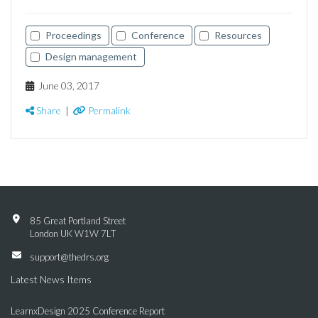
Proceedings
Conference
Resources
Design management
June 03, 2017
Share
|
Permalink
85 Great Portland Street
London UK W1W 7LT
support@thedrs.org
Latest News Items
LearnxDesign 2025 Conference Report