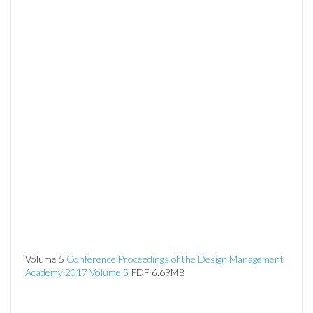
Volume 5
Conference Proceedings of the Design Management
Academy 2017 Volume 5
PDF 6.69MB