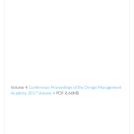
Volume 4
Conference Proceedings of the Design Management
Academy 2017 Volume 4
PDF 8.66MB