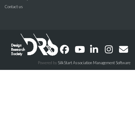
Contact us
Powered by
SilkStart Association Management Software