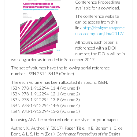
Conference Proceedings
available for a download.
The conference website
can be access from this
link
http://designmanageme
ntacademy.com/dma2017/
Although, each paper is
referenced with a DOI
number,
the DOIs will be in
working order as intended in September 2017.
The set of volumes have the following serial reference
number: ISSN 2514-8419 (Online)
The each Volume has been allocated its specific ISBN:
ISBN 978-1-912294-11-4 (Volume 1)
ISBN 978-1-912294-12-1 (Volume 2)
ISBN 978-1-912294-13-8 (Volume 3)
ISBN 978-1-912294-14-5 (Volume 4)
ISBN 978-1-912294-15-2 (Volume 5)
following APA the preferred reference style for your paper:
Author, X., Author, Y. (2017). Paper Title. In E. Bohemia, C. de
Bont, & L. S. Holm (Eds.),
Conference Proceedings of the Design