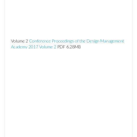
Volume 2
Conference Proceedings of the Design Management
Academy 2017 Volume 2
PDF 6.28MB