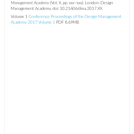
Management Academy
(Vol. X, pp. xxx–xxx). London: Design
Management Academy. doi: 10.21606/dma.2017.XX
Volume 1
Conference Proceedings of the Design Management
Academy 2017 Volume 1
PDF 8.69MB