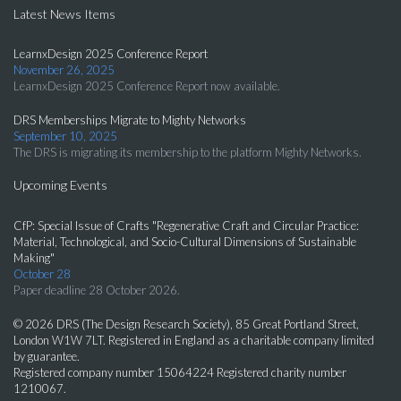
Latest News Items
LearnxDesign 2025 Conference Report
November 26, 2025
LearnxDesign 2025 Conference Report now available.
DRS Memberships Migrate to Mighty Networks
September 10, 2025
The DRS is migrating its membership to the platform Mighty Networks.
Upcoming Events
CfP: Special Issue of Crafts "Regenerative Craft and Circular Practice:
Material, Technological, and Socio-Cultural Dimensions of Sustainable
Making"
October 28
Paper deadline 28 October 2026.
© 2026 DRS (The Design Research Society), 85 Great Portland Street,
London W1W 7LT. Registered in England as a charitable company limited
by guarantee.
Registered company number 15064224 Registered charity number
1210067.