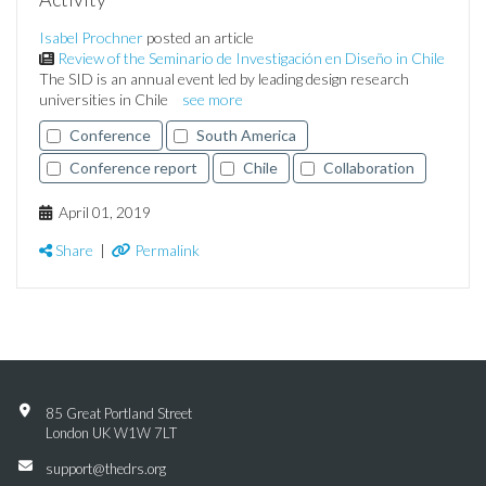
Isabel Prochner
posted an article
Review of the Seminario de Investigación en Diseño in Chile
The SID is an annual event led by leading design research
universities in Chile
see more
Conference
South America
Conference report
Chile
Collaboration
April 01, 2019
Share
|
Permalink
85 Great Portland Street
London UK W1W 7LT
support@thedrs.org