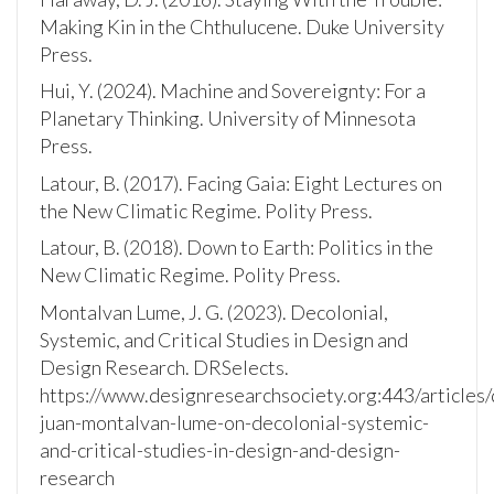
Making Kin in the Chthulucene. Duke University
Press.
Hui, Y. (2024). Machine and Sovereignty: For a
Planetary Thinking. University of Minnesota
Press.
Latour, B. (2017). Facing Gaia: Eight Lectures on
the New Climatic Regime. Polity Press.
Latour, B. (2018). Down to Earth: Politics in the
New Climatic Regime. Polity Press.
Montalvan Lume, J. G. (2023). Decolonial,
Systemic, and Critical Studies in Design and
Design Research. DRSelects.
https://www.designresearchsociety.org:443/articles/
juan-montalvan-lume-on-decolonial-systemic-
and-critical-studies-in-design-and-design-
research