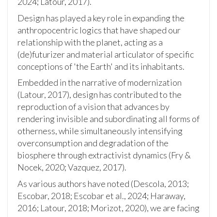
2024; Latour, 2017).
Design has played a key role in expanding the
anthropocentric logics that have shaped our
relationship with the planet, acting as a
(de)futurizer and material articulator of specific
conceptions of 'the Earth' and its inhabitants.
Embedded in the narrative of modernization
(Latour, 2017), design has contributed to the
reproduction of a vision that advances by
rendering invisible and subordinating all forms of
otherness, while simultaneously intensifying
overconsumption and degradation of the
biosphere through extractivist dynamics (Fry &
Nocek, 2020; Vazquez, 2017).
As various authors have noted (Descola, 2013;
Escobar, 2018; Escobar et al., 2024; Haraway,
2016; Latour, 2018; Morizot, 2020), we are facing