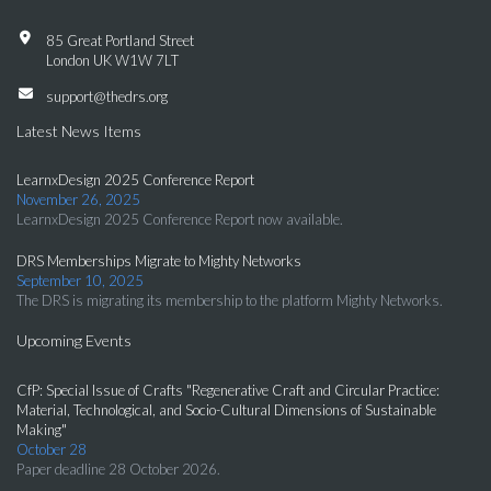
85 Great Portland Street
London UK W1W 7LT
support@thedrs.org
Latest News Items
LearnxDesign 2025 Conference Report
November 26, 2025
LearnxDesign 2025 Conference Report now available.
DRS Memberships Migrate to Mighty Networks
September 10, 2025
The DRS is migrating its membership to the platform Mighty Networks.
Upcoming Events
CfP: Special Issue of Crafts "Regenerative Craft and Circular Practice:
Material, Technological, and Socio-Cultural Dimensions of Sustainable
Making"
October 28
Paper deadline 28 October 2026.