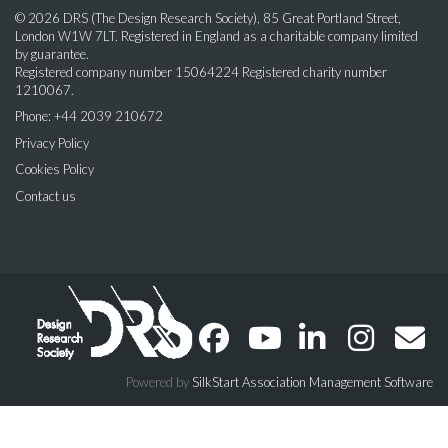
© 2026 DRS (The Design Research Society), 85 Great Portland Street,
London W1W 7LT. Registered in England as a charitable company limited
by guarantee.
Registered company number 15064224 Registered charity number
1210067.
Phone: +44 2039 210672
Privacy Policy
Cookies Policy
Contact us
Powered by
SilkStart Association Management Software