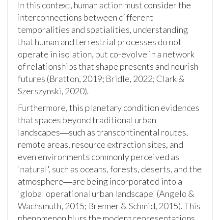
In this context, human action must consider the
interconnections between different
temporalities and spatialities, understanding
that human and terrestrial processes do not
operate in isolation, but co-evolve in a network
of relationships that shape presents and nourish
futures (Bratton, 2019; Bridle, 2022; Clark &
Szerszynski, 2020).
Furthermore, this planetary condition evidences
that spaces beyond traditional urban
landscapes―such as transcontinental routes,
remote areas, resource extraction sites, and
even environments commonly perceived as
'natural', such as oceans, forests, deserts, and the
atmosphere―are being incorporated into a
'global operational urban landscape' (Angelo &
Wachsmuth, 2015; Brenner & Schmid, 2015). This
phenomenon blurs the modern representations