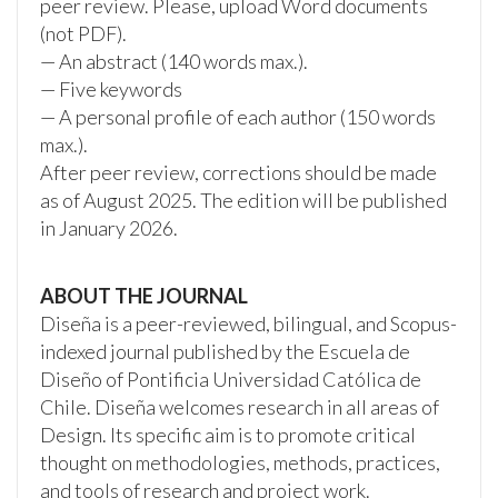
peer review. Please, upload Word documents
(not PDF).
— An abstract (140 words max.).
— Five keywords
— A personal profile of each author (150 words
max.).
After peer review, corrections should be made
as of August 2025. The edition will be published
in January 2026.
ABOUT THE JOURNAL
Diseña is a peer-reviewed, bilingual, and Scopus-
indexed journal published by the Escuela de
Diseño of Pontificia Universidad Católica de
Chile. Diseña welcomes research in all areas of
Design. Its specific aim is to promote critical
thought on methodologies, methods, practices,
and tools of research and project work.