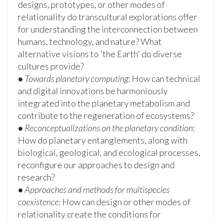
designs, prototypes, or other modes of
relationality do transcultural explorations offer
for understanding the interconnection between
humans, technology, and nature? What
alternative visions to 'the Earth' do diverse
cultures provide?
●
Towards planetary computing
: How can technical
and digital innovations be harmoniously
integrated into the planetary metabolism and
contribute to the regeneration of ecosystems?
●
Reconceptualizations on the planetary condition
:
How do planetary entanglements, along with
biological, geological, and ecological processes,
reconfigure our approaches to design and
research?
●
Approaches and methods for multispecies
coexistence
: How can design or other modes of
relationality create the conditions for