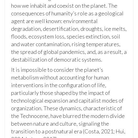
how we inhabit and coexist on the planet. The
consequences of humanity’s role as a geological
agent are well known: environmental
degradation, desertification, droughts, ice melts,
floods, ecosystem loss, species extinction, soil
and water contamination, rising temperatures,
the spread of global pandemics, and, as a result, a
destabilization of democratic systems.
It is impossible to consider the planet’s
metabolism without accounting for human
interventions in the configuration of life,
particularly those shaped by the impact of
technological expansion and capitalist modes of
organization. These dynamics, characteristic of
the Technocene, have blurred the modern divide
between nature and culture, signaling the
transition to a postnatural era (Costa, 2021; Hui,