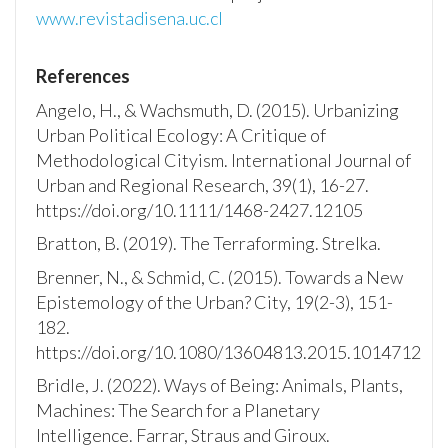
www.revistadisena.uc.cl
References
Angelo, H., & Wachsmuth, D. (2015). Urbanizing
Urban Political Ecology: A Critique of
Methodological Cityism. International Journal of
Urban and Regional Research, 39(1), 16-27.
https://doi.org/10.1111/1468-2427.12105
Bratton, B. (2019). The Terraforming. Strelka.
Brenner, N., & Schmid, C. (2015). Towards a New
Epistemology of the Urban? City, 19(2-3), 151-
182.
https://doi.org/10.1080/13604813.2015.1014712
Bridle, J. (2022). Ways of Being: Animals, Plants,
Machines: The Search for a Planetary
Intelligence. Farrar, Straus and Giroux.