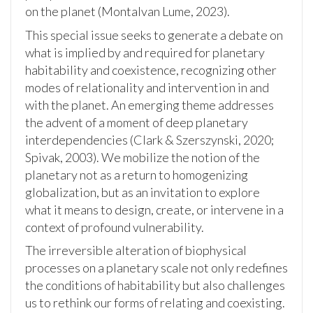
on the planet (Montalvan Lume, 2023).
This special issue seeks to generate a debate on
what is implied by and required for planetary
habitability and coexistence, recognizing other
modes of relationality and intervention in and
with the planet. An emerging theme addresses
the advent of a moment of deep planetary
interdependencies (Clark & Szerszynski, 2020;
Spivak, 2003). We mobilize the notion of the
planetary not as a return to homogenizing
globalization, but as an invitation to explore
what it means to design, create, or intervene in a
context of profound vulnerability.
The irreversible alteration of biophysical
processes on a planetary scale not only redefines
the conditions of habitability but also challenges
us to rethink our forms of relating and coexisting.