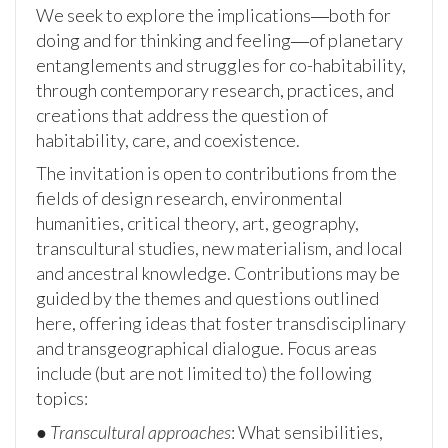
We seek to explore the implications―both for
doing and for thinking and feeling―of planetary
entanglements and struggles for co-habitability,
through contemporary research, practices, and
creations that address the question of
habitability, care, and coexistence.
The invitation is open to contributions from the
fields of design research, environmental
humanities, critical theory, art, geography,
transcultural studies, new materialism, and local
and ancestral knowledge. Contributions may be
guided by the themes and questions outlined
here, offering ideas that foster transdisciplinary
and transgeographical dialogue. Focus areas
include (but are not limited to) the following
topics:
●
Transcultural approaches
: What sensibilities,