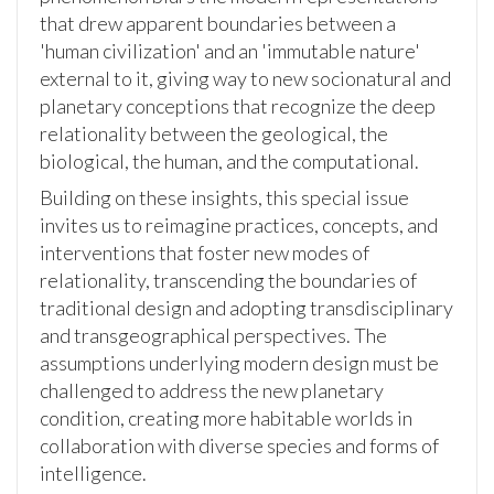
that drew apparent boundaries between a
'human civilization' and an 'immutable nature'
external to it, giving way to new socionatural and
planetary conceptions that recognize the deep
relationality between the geological, the
biological, the human, and the computational.
Building on these insights, this special issue
invites us to reimagine practices, concepts, and
interventions that foster new modes of
relationality, transcending the boundaries of
traditional design and adopting transdisciplinary
and transgeographical perspectives. The
assumptions underlying modern design must be
challenged to address the new planetary
condition, creating more habitable worlds in
collaboration with diverse species and forms of
intelligence.