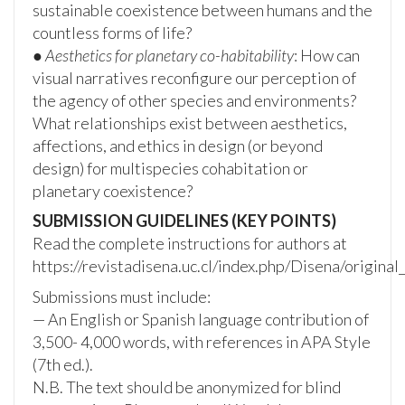
sustainable coexistence between humans and the
countless forms of life?
●
Aesthetics for planetary co-habitability
: How can
visual narratives reconfigure our perception of
the agency of other species and environments?
What relationships exist between aesthetics,
affections, and ethics in design (or beyond
design) for multispecies cohabitation or
planetary coexistence?
SUBMISSION GUIDELINES (KEY POINTS)
Read the complete instructions for authors at
https://revistadisena.uc.cl/index.php/Disena/original
Submissions must include:
— An English or Spanish language contribution of
3,500- 4,000 words, with references in APA Style
(7th ed.).
N.B. The text should be anonymized for blind