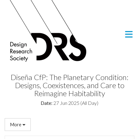
Skip to Main Content
Diseña CfP: The Planetary Condition:
Designs, Coexistences, and Care to
Reimagine Habitability
Date:
27 Jun 2025 (All Day)
More