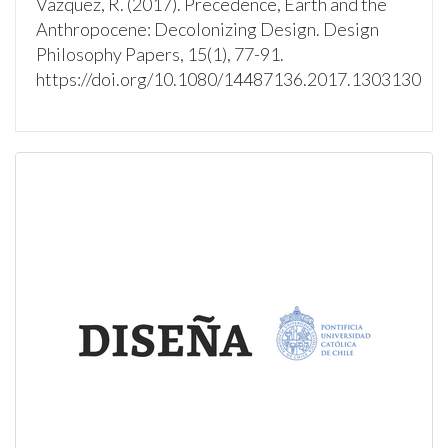
Vazquez, R. (2017). Precedence, Earth and the
Anthropocene: Decolonizing Design. Design
Philosophy Papers, 15(1), 77-91.
https://doi.org/10.1080/14487136.2017.1303130