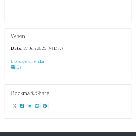
When
Date:
27 Jun 2025 (All Day)
Google Calendar
iCal
Bookmark/Share