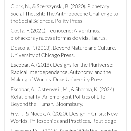
Clark, N., & Szerszynski, B. (2020). Planetary
Social Thought: The Anthropocene Challenge to
the Social Sciences. Polity Press.
Costa, F. (2021). Tecnoceno: Algoritmos,
biohackers y nuevas formas de vida. Taurus.
Descola, P. (2013). Beyond Nature and Culture.
University of Chicago Press.
Escobar, A. (2018). Designs for the Pluriverse:
Radical Interdependence, Autonomy, and the
Making of Worlds. Duke University Press.
Escobar, A., Osterweil, M., & Sharma, K. (2024).
Relationality: An Emergent Politics of Life
Beyond the Human. Bloomsbury.
Fry, T., & Nocek, A. (2020). Design in Crisis: New
Worlds, Philosophies and Practices. Routledge.
Haraway, D. J. (2016). Staying With the Trouble: