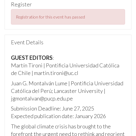
Register
Registration for this event has passed
Event Details
GUEST EDITORS
:
Martín Tironi | Pontificia Universidad Católica
de Chile | martin.tironi@uc.cl
Juan G. Montalván Lume | Pontificia Universidad
Católica del Perú; Lancaster University |
jgmontalvan@pucp.edu.pe
Submission Deadline: June 27, 2025
Expected publication date: January 2026
The global climate crisis has brought to the
forefront the urgent need to rethink and reorient