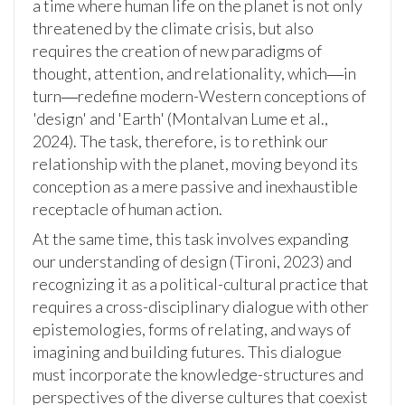
a time where human life on the planet is not only
threatened by the climate crisis, but also
requires the creation of new paradigms of
thought, attention, and relationality, which―in
turn―redefine modern-Western conceptions of
'design' and 'Earth' (Montalvan Lume et al.,
2024). The task, therefore, is to rethink our
relationship with the planet, moving beyond its
conception as a mere passive and inexhaustible
receptacle of human action.
At the same time, this task involves expanding
our understanding of design (Tironi, 2023) and
recognizing it as a political-cultural practice that
requires a cross-disciplinary dialogue with other
epistemologies, forms of relating, and ways of
imagining and building futures. This dialogue
must incorporate the knowledge-structures and
perspectives of the diverse cultures that coexist