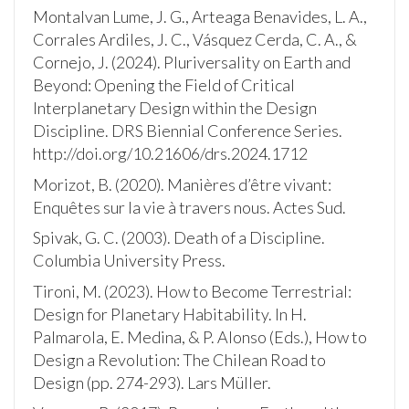
Montalvan Lume, J. G., Arteaga Benavides, L. A.,
Corrales Ardiles, J. C., Vásquez Cerda, C. A., &
Cornejo, J. (2024). Pluriversality on Earth and
Beyond: Opening the Field of Critical
Interplanetary Design within the Design
Discipline. DRS Biennial Conference Series.
http://doi.org/10.21606/drs.2024.1712
Morizot, B. (2020). Manières d’être vivant:
Enquêtes sur la vie à travers nous. Actes Sud.
Spivak, G. C. (2003). Death of a Discipline.
Columbia University Press.
Tironi, M. (2023). How to Become Terrestrial:
Design for Planetary Habitability. In H.
Palmarola, E. Medina, & P. Alonso (Eds.), How to
Design a Revolution: The Chilean Road to
Design (pp. 274-293). Lars Müller.