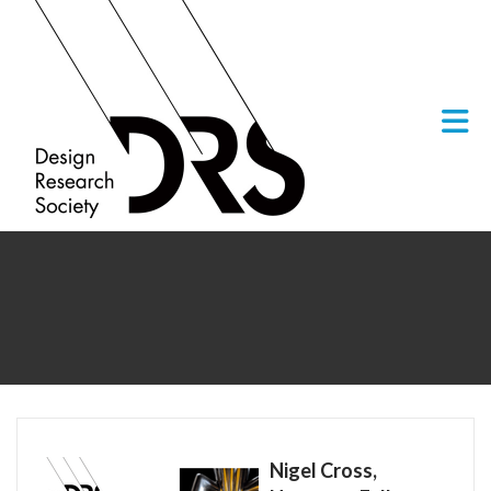
Skip to Main Content
Nigel Cross,