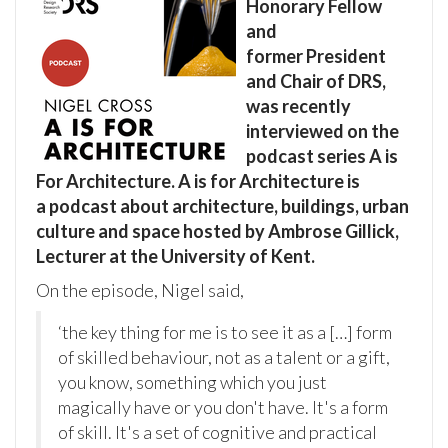
Honorary Fellow
and
former President
and Chair of DRS,
was recently
interviewed on the
podcast series A is
For Architecture. A is for Architecture is
a podcast about architecture, buildings, urban
culture and space hosted by Ambrose Gillick,
Lecturer at the University of Kent.
On the episode, Nigel said,
‘the key thing for me is to see it as a […] form
of skilled behaviour, not as a talent or a gift,
you know, something which you just
magically have or you don't have. It's a form
of skill. It's a set of cognitive and practical