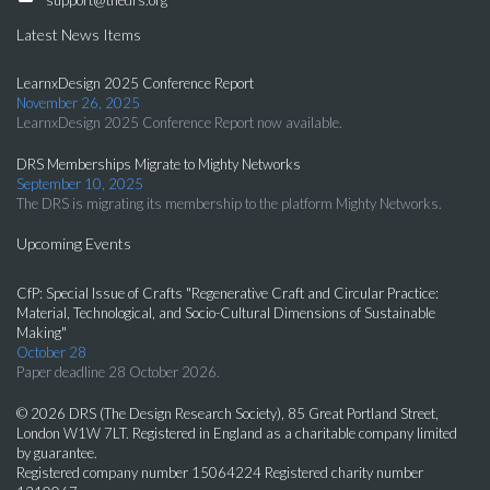
Latest News Items
LearnxDesign 2025 Conference Report
November 26, 2025
LearnxDesign 2025 Conference Report now available.
DRS Memberships Migrate to Mighty Networks
September 10, 2025
The DRS is migrating its membership to the platform Mighty Networks.
Upcoming Events
CfP: Special Issue of Crafts "Regenerative Craft and Circular Practice:
Material, Technological, and Socio-Cultural Dimensions of Sustainable
Making"
October 28
Paper deadline 28 October 2026.
© 2026 DRS (The Design Research Society), 85 Great Portland Street,
London W1W 7LT. Registered in England as a charitable company limited
by guarantee.
Registered company number 15064224 Registered charity number