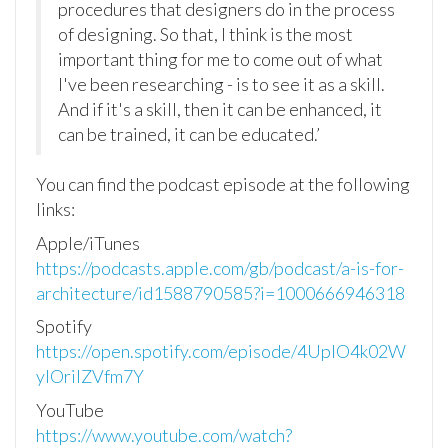
procedures that designers do in the process
of designing. So that, I think is the most
important thing for me to come out of what
I've been researching - is to see it as a skill.
And if it's a skill, then it can be enhanced, it
can be trained, it can be educated.’
Y
ou can find the podcast episode at the following
links:
Apple/iTunes
https://podcasts.apple.com/gb/podcast/a-is-for-
architecture/id1588790585?i=1000666946318
Spotify
https://open.spotify.com/episode/4UplO4k02W
yIOriIZVfm7Y
YouTube
https://www.youtube.com/watch?