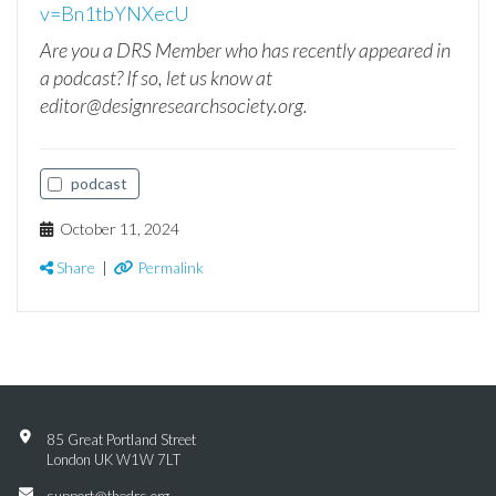
v=Bn1tbYNXecU
Are you a DRS Member who has recently appeared in
a podcast? If so, let us know at
editor@designresearchsociety.org.
podcast
October 11, 2024
Share
|
Permalink
85 Great Portland Street
London UK W1W 7LT
support@thedrs.org