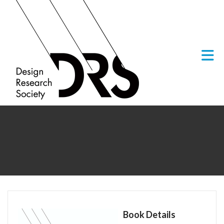
Skip to Main Content
Book Details