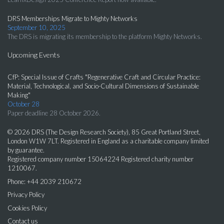
DRS Memberships Migrate to Mighty Networks
September 10, 2025
The DRS is migrating its membership to the platform Mighty Networks.
Upcoming Events
CfP: Special Issue of Crafts "Regenerative Craft and Circular Practice:
Material, Technological, and Socio-Cultural Dimensions of Sustainable
Making"
October 28
Paper deadline 28 October 2026.
© 2026 DRS (The Design Research Society), 85 Great Portland Street,
London W1W 7LT. Registered in England as a charitable company limited
by guarantee.
Registered company number 15064224 Registered charity number
1210067.
Phone: +44 2039 210672
Privacy Policy
Cookies Policy
Contact us