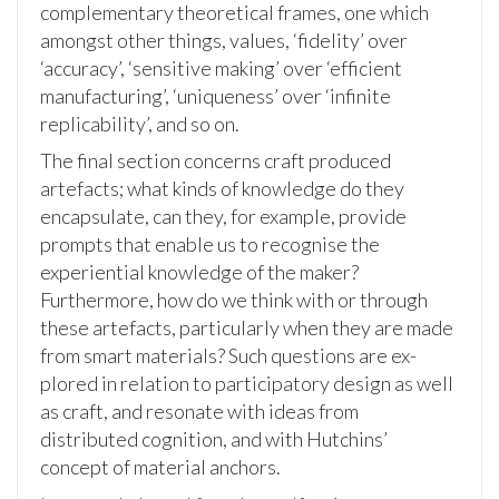
complementary theoretical frames, one which
amongst other things, values, ‘fidelity’ over
‘accuracy’, ‘sensitive making’ over ‘efficient
manufacturing’, ‘uniqueness’ over ‘infinite
replicability’, and so on.
The final section concerns craft produced
artefacts; what kinds of knowledge do they
encapsulate, can they, for example, provide
prompts that enable us to recognise the
experiential knowledge of the maker?
Furthermore, how do we think with or through
these artefacts, particularly when they are made
from smart materials? Such questions are ex-
plored in relation to participatory design as well
as craft, and resonate with ideas from
distributed cognition, and with Hutchins’
concept of material anchors.