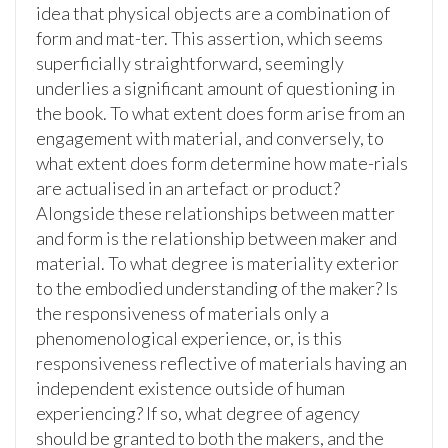
idea that physical objects are a combination of
form and mat-ter. This assertion, which seems
superficially straightforward, seemingly
underlies a significant amount of questioning in
the book. To what extent does form arise from an
engagement with material, and conversely, to
what extent does form determine how mate-rials
are actualised in an artefact or product?
Alongside these relationships between matter
and form is the relationship between maker and
material. To what degree is materiality exterior
to the embodied understanding of the maker? Is
the responsiveness of materials only a
phenomenological experience, or, is this
responsiveness reflective of materials having an
independent existence outside of human
experiencing? If so, what degree of agency
should be granted to both the makers, and the