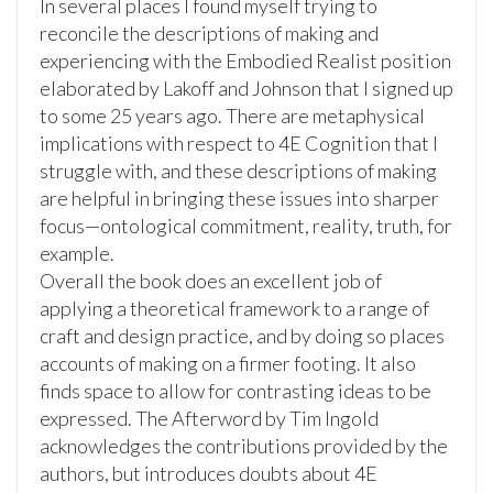
In several places I found myself trying to
reconcile the descriptions of making and
experiencing with the Embodied Realist position
elaborated by Lakoff and Johnson that I signed up
to some 25 years ago. There are metaphysical
implications with respect to 4E Cognition that I
struggle with, and these descriptions of making
are helpful in bringing these issues into sharper
focus—ontological commitment, reality, truth, for
example.
Overall the book does an excellent job of
applying a theoretical framework to a range of
craft and design practice, and by doing so places
accounts of making on a firmer footing. It also
finds space to allow for contrasting ideas to be
expressed. The Afterword by Tim Ingold
acknowledges the contributions provided by the
authors, but introduces doubts about 4E