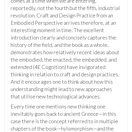
comes at a time when we are entering,
reportedly, not the fourth but the fifth, industrial
revolution. Craft and Design Practice from an
Embodied Perspective arrives therefore, at an
interesting moment in time. The excellent
introduction clearly and concisely captures the
history of the field, and the book as a whole,
demonstrates how relatively recent ideas about
the embodied, the enacted, the embedded, and
extended (4E Cognition) have invigorated
thinking in relation to craft and design practices.
And it encourages one to think about how this
understanding might lead to new approaches
that utilise new technological advances.
Every time one mentions new thinking one
inevitably goes back to ancient Greece—in this
case there is the concept referred to in multiple
chapters of the book—hylomorphism—and the