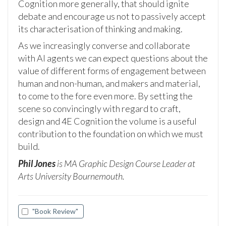
Cognition more generally, that should ignite
debate and encourage us not to passively accept
its characterisation of thinking and making.
As we increasingly converse and collaborate
with AI agents we can expect questions about the
value of different forms of engagement between
human and non-human, and makers and material,
to come to the fore even more. By setting the
scene so convincingly with regard to craft,
design and 4E Cognition the volume is a useful
contribution to the foundation on which we must
build.
Phil Jones
is MA Graphic Design Course Leader at
Arts University Bournemouth.
"Book Review"