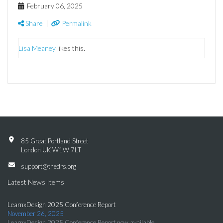
February 06, 2025
Share
|
Permalink
Lisa Meaney
likes this.
85 Great Portland Street
London UK W1W 7LT
support@thedrs.org
Latest News Items
LearnxDesign 2025 Conference Report
November 26, 2025
LearnxDesign 2025 Conference Report now available.