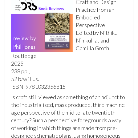
Craft and Design
Practice from an
Embodied
Perspective
Edited by Nithikul
Nimkulrat and
Camilla Groth
Routledge
2025
238 pp.,
52 b/w illus.
ISBN: 9781032356815
Is craft still viewed as something of an adjunct to
the industrialised, mass produced, third machine
age perspective of the mid to late twentieth
century? Such a perspective foregrounds a way
of working in which things are made from pre-
designed schematic plans, using homogeneous