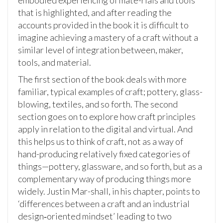
embodied experiencing of mate-rials and tools
that is highlighted, and after reading the
accounts provided in the book it is difficult to
imagine achieving a mastery of a craft without a
similar level of integration between, maker,
tools, and material.
The first section of the book deals with more
familiar, typical examples of craft; pottery, glass-
blowing, textiles, and so forth. The second
section goes on to explore how craft principles
apply in relation to the digital and virtual. And
this helps us to think of craft, not as a way of
hand-producing relatively fixed categories of
things—pottery, glassware, and so forth, but as a
complementary way of producing things more
widely. Justin Mar-shall, in his chapter, points to
‘differences between a craft and an industrial
design‑oriented mindset’ leading to two