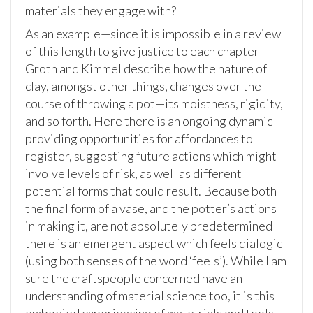
materials they engage with?
As an example—since it is impossible in a review
of this length to give justice to each chapter—
Groth and Kimmel describe how the nature of
clay, amongst other things, changes over the
course of throwing a pot—its moistness, rigidity,
and so forth. Here there is an ongoing dynamic
providing opportunities for affordances to
register, suggesting future actions which might
involve levels of risk, as well as different
potential forms that could result. Because both
the final form of a vase, and the potter’s actions
in making it, are not absolutely predetermined
there is an emergent aspect which feels dialogic
(using both senses of the word ‘feels’). While I am
sure the craftspeople concerned have an
understanding of material science too, it is this