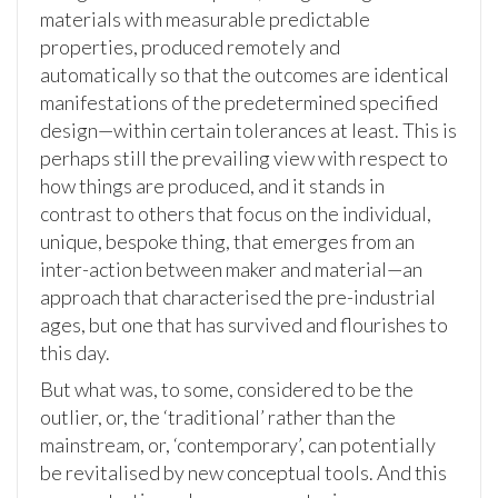
materials with measurable predictable
properties, produced remotely and
automatically so that the outcomes are identical
manifestations of the predetermined specified
design—within certain tolerances at least. This is
perhaps still the prevailing view with respect to
how things are produced, and it stands in
contrast to others that focus on the individual,
unique, bespoke thing, that emerges from an
inter-action between maker and material—an
approach that characterised the pre-industrial
ages, but one that has survived and flourishes to
this day.
But what was, to some, considered to be the
outlier, or, the ‘traditional’ rather than the
mainstream, or, ‘contemporary’, can potentially
be revitalised by new conceptual tools. And this