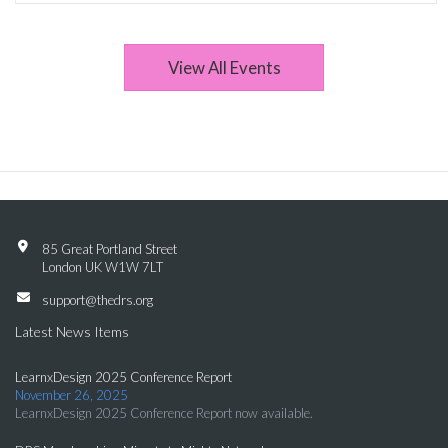
View All Events
85 Great Portland Street
London UK W1W 7LT
support@thedrs.org
Latest News Items
LearnxDesign 2025 Conference Report
November 26, 2025
LearnxDesign 2025 Conference Report now available.