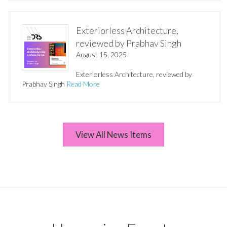
Exteriorless Architecture,
reviewed by Prabhav Singh
August 15, 2025
Exteriorless Architecture, reviewed by
Prabhav Singh
Read More
View All News Items