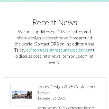
Recent News
We post updates on DRS activities and
share design research news from around
the world. Contact DRS online editor Anna
Talley
editor@designresearchsociety.org
t
o discuss posting a news item or upcoming
event.
LearnxDesign 2025 Conference
Report
November 26, 2025
LearnxDesign 2025 Conference Report