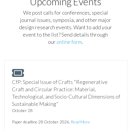
Upcoming Events
We post calls for conferences, special
journal issues, symposia, and other major
design research events. Want to add your
event to the list? Send details through
our
online form
.
CfP: Special Issue of Crafts "Regenerative
Craft and Circular Practice: Material,
Technological, and Socio-Cultural Dimensions of
Sustainable Making"
October 28
Paper deadline 28 October 2026.
Read More