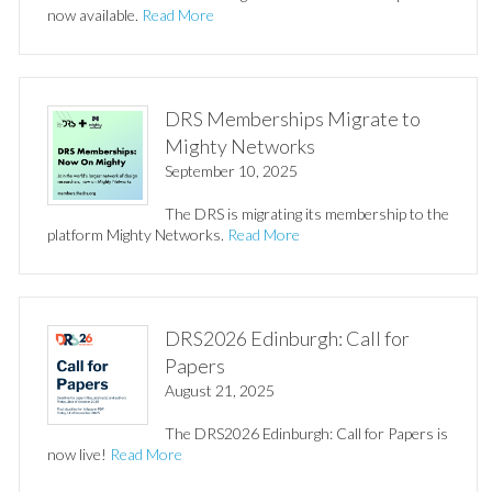
now available.
Read More
DRS Memberships Migrate to
Mighty Networks
September 10, 2025
The DRS is migrating its membership to the
platform Mighty Networks.
Read More
DRS2026 Edinburgh: Call for
Papers
August 21, 2025
The DRS2026 Edinburgh: Call for Papers is
now live!
Read More