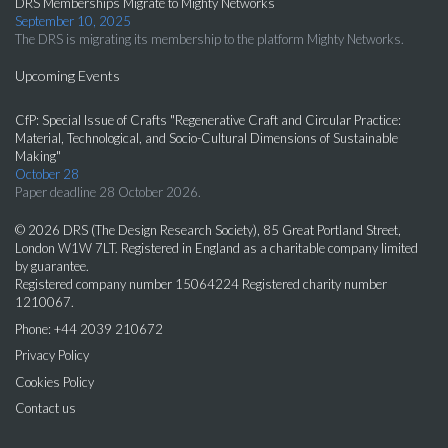
DRS Memberships Migrate to Mighty Networks
September 10, 2025
The DRS is migrating its membership to the platform Mighty Networks.
Upcoming Events
CfP: Special Issue of Crafts "Regenerative Craft and Circular Practice:
Material, Technological, and Socio-Cultural Dimensions of Sustainable
Making"
October 28
Paper deadline 28 October 2026.
© 2026 DRS (The Design Research Society), 85 Great Portland Street,
London W1W 7LT. Registered in England as a charitable company limited
by guarantee.
Registered company number 15064224 Registered charity number
1210067.
Phone: +44 2039 210672
Privacy Policy
Cookies Policy
Contact us