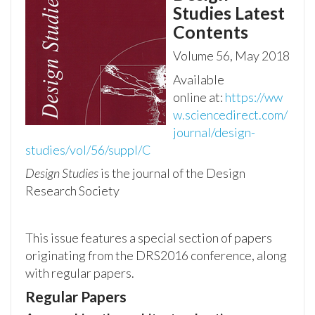
Studies
Latest
Contents
Volume 56, May 2018
Available
online
at:
https://ww
w.sciencedirect.com/
journal/design-
studies/vol/56/suppl/C
Design Studies
is the journal of the Design
Research Society
This issue features a special section of papers
originating from the DRS2016 conference, along
with regular papers.
Regular Papers