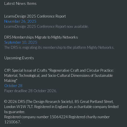
Latest News Items
LearnxDesign 2025 Conference Report
November 26, 2025
LearnxDesign 2025 Conference Report now available.
DRS Memberships Migrate to Mighty Networks
September 10, 2025
The DRS is migrating its membership to the platform Mighty Networks.
Upcoming Events
CfP: Special Issue of Crafts "Regenerative Craft and Circular Practice:
Material, Technological, and Socio-Cultural Dimensions of Sustainable
Making"
October 28
Paper deadline 28 October 2026.
© 2026 DRS (The Design Research Society), 85 Great Portland Street,
London W1W 7LT. Registered in England as a charitable company limited
by guarantee.
Registered company number 15064224 Registered charity number
1210067.