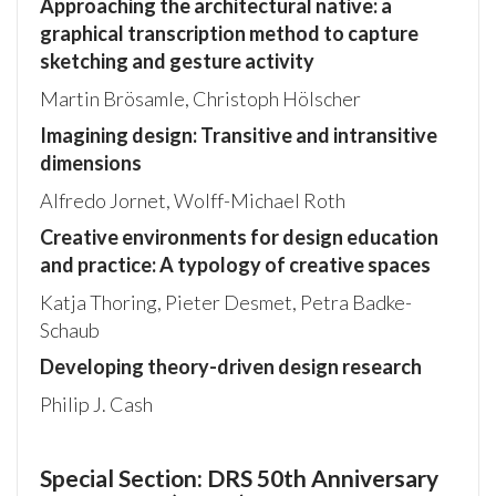
Approaching the architectural native: a
graphical transcription method to capture
sketching and gesture activity
Martin Brösamle, Christoph Hölscher
Imagining design: Transitive and intransitive
dimensions
Alfredo Jornet, Wolff-Michael Roth
Creative environments for design education
and practice: A typology of creative spaces
Katja Thoring, Pieter Desmet, Petra Badke-
Schaub
Developing theory-driven design research
Philip J. Cash
Special Section: DRS 50th Anniversary