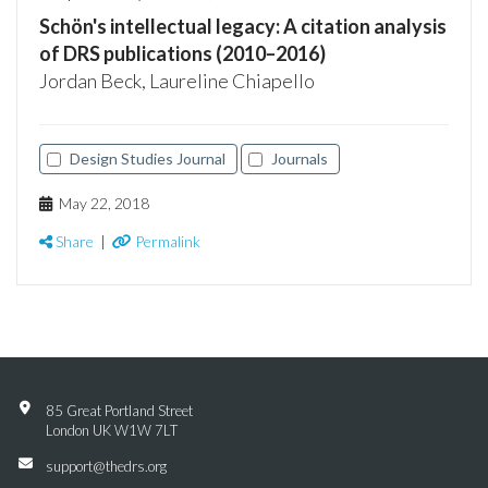
Schön's intellectual legacy: A citation analysis
of DRS publications (2010–2016)
Jordan Beck, Laureline Chiapello
Design Studies Journal
Journals
May 22, 2018
Share
|
Permalink
85 Great Portland Street
London UK W1W 7LT
support@thedrs.org