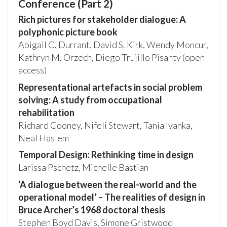
Conference (Part 2)
Rich pictures for stakeholder dialogue: A
polyphonic picture book
Abigail C. Durrant, David S. Kirk, Wendy Moncur,
Kathryn M. Orzech, Diego Trujillo Pisanty (open
access)
Representational artefacts in social problem
solving: A study from occupational
rehabilitation
Richard Cooney, Nifeli Stewart, Tania Ivanka,
Neal Haslem
Temporal Design: Rethinking time in design
Larissa Pschetz, Michelle Bastian
‘A dialogue between the real-world and the
operational model’ – The realities of design in
Bruce Archer’s 1968 doctoral thesis
Stephen Boyd Davis, Simone Gristwood