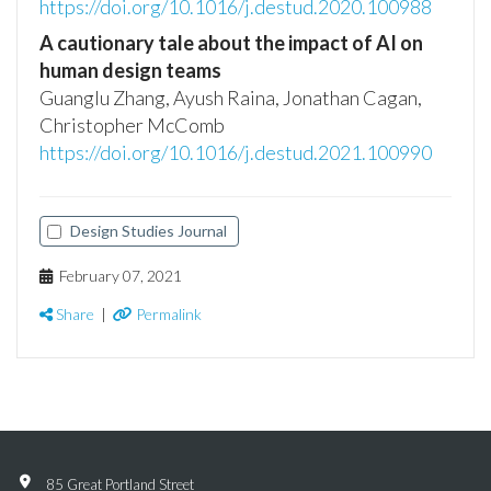
https://doi.org/10.1016/j.destud.2020.100988
A cautionary tale about the impact of AI on
human design teams
Guanglu Zhang, Ayush Raina, Jonathan Cagan,
Christopher McComb
https://doi.org/10.1016/j.destud.2021.100990
Design Studies Journal
February 07, 2021
Share
|
Permalink
85 Great Portland Street