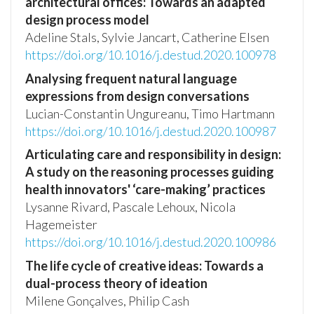
architectural offices: Towards an adapted
design process model
Adeline Stals, Sylvie Jancart, Catherine Elsen
https://doi.org/10.1016/j.destud.2020.100978
Analysing frequent natural language
expressions from design conversations
Lucian-Constantin Ungureanu, Timo Hartmann
https://doi.org/10.1016/j.destud.2020.100987
Articulating care and responsibility in design:
A study on the reasoning processes guiding
health innovators' ‘care-making’ practices
Lysanne Rivard, Pascale Lehoux, Nicola
Hagemeister
https://doi.org/10.1016/j.destud.2020.100986
The life cycle of creative ideas: Towards a
dual-process theory of ideation
Milene Gonçalves, Philip Cash