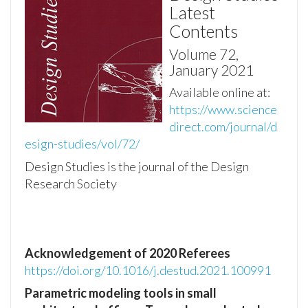
Latest
Contents
Volume 72,
January 2021
Available online at:
https://www.science
direct.com/journal/d
esign-studies/vol/72/
Design Studies is the journal of the Design
Research Society
Acknowledgement of 2020 Referees
https://doi.org/10.1016/j.destud.2021.100991
Parametric modeling tools in small