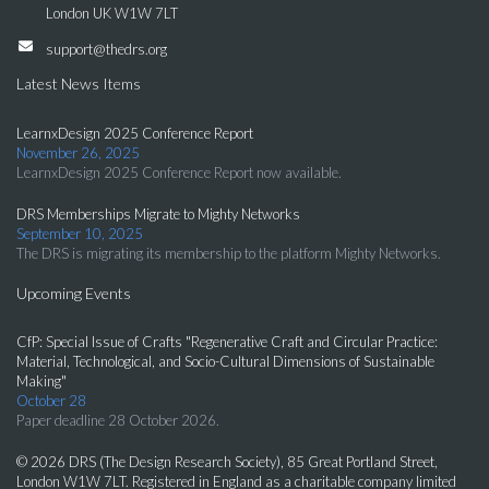
London UK W1W 7LT
support@thedrs.org
Latest News Items
LearnxDesign 2025 Conference Report
November 26, 2025
LearnxDesign 2025 Conference Report now available.
DRS Memberships Migrate to Mighty Networks
September 10, 2025
The DRS is migrating its membership to the platform Mighty Networks.
Upcoming Events
CfP: Special Issue of Crafts "Regenerative Craft and Circular Practice:
Material, Technological, and Socio-Cultural Dimensions of Sustainable
Making"
October 28
Paper deadline 28 October 2026.
© 2026 DRS (The Design Research Society), 85 Great Portland Street,
London W1W 7LT. Registered in England as a charitable company limited