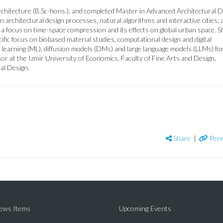
hitecture (B.Sc-hons.), and completed Master in Advanced Architectural D
n architectural design processes, natural algorithms and interactive cities; 
 a focus on time-space compression and its effects on global urban space. S
fic focus on biobased material studies, computational design and digital
e learning (ML), diffusion models (DMs) and large language models (LLMs) fo
or at the Izmir University of Economics, Faculty of Fine Arts and Design,
al Design.
Share
|
Perm
News Items
Upcoming Events