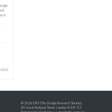
esign
and
he is
r
alink
© 2026 DRS (The Design Research Society),
85 Great Portland Street, London W1W 7LT.
Registered in England as a charitable company