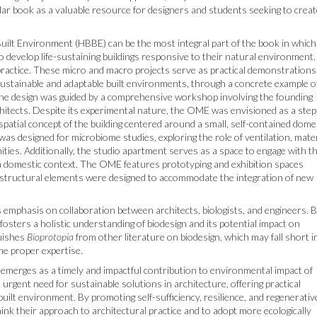
ular book as a valuable resource for designers and students seeking to crea
uilt Environment (HBBE) can be the most integral part of the book in which
o develop life-sustaining buildings responsive to their natural environment. 
l practice. These micro and macro projects serve as practical demonstrations
sustainable and adaptable built environments, through a concrete example o
 the design was guided by a comprehensive workshop involving the founding
tects. Despite its experimental nature, the OME was envisioned as a step
 spatial concept of the building centered around a small, self-contained dome
 was designed for microbiome studies, exploring the role of ventilation, mater
ties. Additionally, the studio apartment serves as a space to engage with t
 a domestic context. The OME features prototyping and exhibition spaces
 and structural elements were designed to accommodate the integration of new
ts emphasis on collaboration between architects, biologists, and engineers. 
 fosters a holistic understanding of biodesign and its potential impact on
guishes
Bioprotopia
from other literature on biodesign, which may fall short i
he proper expertise.
emerges as a timely and impactful contribution to environmental impact of
rgent need for sustainable solutions in architecture, offering practical
e built environment. By promoting self-sufficiency, resilience, and regenerativ
ink their approach to architectural practice and to adopt more ecologically