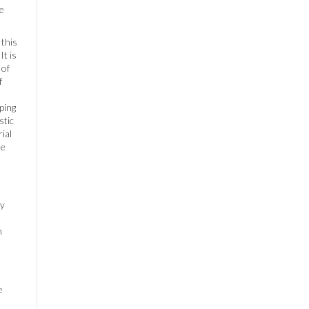
te
 this
It is
 of
f
ping
stic
ial
he
By
n
e