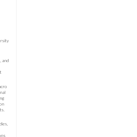
rsity
, and
t
acro
onal
ing
ion
ts.
dies,
ions