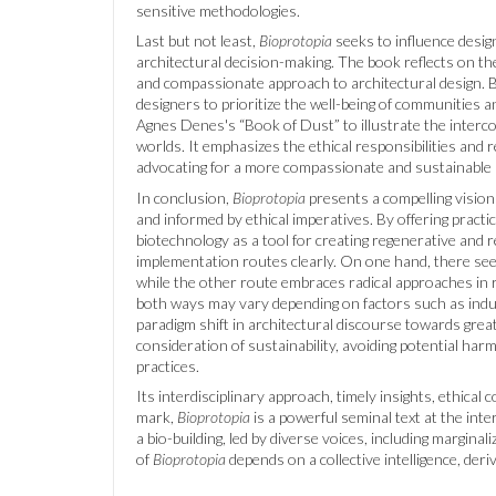
sensitive methodologies.
Last but not least,
Bioprotopia
seeks to influence design
architectural decision-making. The book reflects on th
and compassionate approach to architectural design. B
designers to prioritize the well-being of communities 
Agnes Denes's “Book of Dust” to illustrate the inter
worlds. It emphasizes the ethical responsibilities and 
advocating for a more compassionate and sustainable
In conclusion,
Bioprotopia
presents a compelling vision f
and informed by ethical imperatives. By offering practi
biotechnology as a tool for creating regenerative and r
implementation routes clearly. On one hand, there seem
while the other route embraces radical approaches in r
both ways may vary depending on factors such as indu
paradigm shift in architectural discourse towards great
consideration of sustainability, avoiding potential ha
practices.
Its interdisciplinary approach, timely insights, ethica
mark,
Bioprotopia
is a powerful seminal text at the int
a bio-building, led by diverse voices, including margina
of
Bioprotopia
depends on a collective intelligence, deri