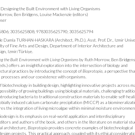
 Designing the Built Environment with Living Organisms
rrow, Ben Bridgens, Louise Mackenzie (editors)
user
806; 3035625808; 9783035625790; 3035625794
 Damla TURHAN-HASKARA (Architect, Ph.D.), Asst. Prof. Dr., Izmir Unive
lty of Fine Arts and Design, Department of Interior Architecture and
gn, Izmir/Türkiye.
ng the Built Environment with Living Organisms
by Ruth Morrow, Ben Bridgens
ds.) offers an insightful exploration into the intersection of biology and
ctural practices by introducing the concept of
Bioprotopia
, a perspective tha
al processes and our coexistence with organisms.
biotechnology in building design, highlighting innovative projects across m
ossibility of growing buildings using biological materials, challenging traditi
ntroducing bacteria to traditional construction materials to enable self-heal
obially induced calcium carbonate precipitation (MICCP) as a biomineralizat
res the integration of living microalgae within minimal moisture environmen
odesign is its emphasis on real-world application and interdisciplinary
editors and authors of the book, and others in the literature on material stu
cal architecture,
Bioprotopia
provides concrete examples of biotechnological
esign projects. This practical approach, coupled with its ethical considerat