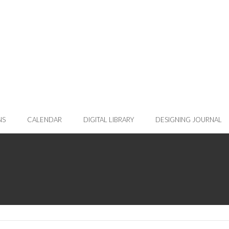
NS
CALENDAR
DIGITAL LIBRARY
DESIGNING JOURNAL
nt page)