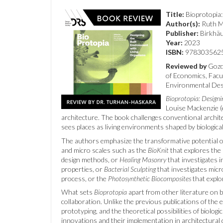
Title:
Bioprotopia:
Author(s):
Ruth Mo
Publisher:
Birkhä
Year:
2023
ISBN:
9783035625
Reviewed by
Gozde
of Economics, Facu
Environmental Desi
Bioprotopia: Designi
Louise Mackenzie (e
architecture. The book challenges conventional archite
sees places as living environments shaped by biologic
The authors emphasize the transformative potential of 
and micro scales such as the
BioKnit
that explores the p
design methods, or
Healing Masonry
that investigates i
properties, or
Bacterial Sculpting
that investigates micr
process, or the
Photosynthetic Biocomposites
that explo
What sets
Bioprotopia
apart from other literature on bi
collaboration. Unlike the previous publications of the 
prototyping, and the theoretical possibilities of biologi
innovations and their implementation in architectural d