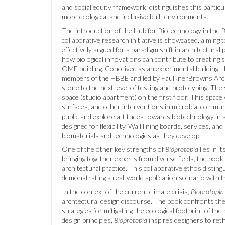
and social equity framework, distinguishes this partic
more ecological and inclusive built environments.
The introduction of the Hub for Biotechnology in the B
collaborative research initiative is showcased, aiming t
effectively argued for a paradigm shift in architectura
how biological innovations can contribute to creating 
OME building. Conceived as an experimental building,
members of the HBBE and led by FaulknerBrowns Archi
stone to the next level of testing and prototyping. The
space (studio apartment) on the first floor. This space
surfaces, and other interventions in microbial communi
public and explore attitudes towards biotechnology in
designed for flexibility. Wall lining boards, services,
biomaterials and technologies as they develop.
One of the other key strengths of
Bioprotopia
lies in i
bringing together experts from diverse fields, the book
architectural practice. This collaborative ethos distin
demonstrating a real-world application scenario with t
In the context of the current climate crisis,
Bioprotopia
archtectural design discourse. The book confronts the u
strategies for mitigating the ecological footprint of th
design principles,
Bioprotopia
inspires designers to reth