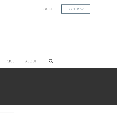
LOGIN
JOIN NOW
SIGS
ABOUT