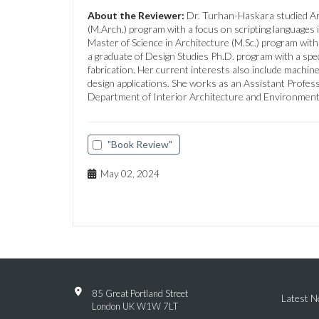
About the Reviewer:
Dr. Turhan-Haskara studied Arc
(M.Arch.) program with a focus on scripting languages i
Master of Science in Architecture (M.Sc.) program with
a graduate of Design Studies Ph.D. program with a speci
fabrication. Her current interests also include machin
design applications. She works as an Assistant Profess
Department of Interior Architecture and Environment
"Book Review"
May 02, 2024
85 Great Portland Street
Latest 
London UK W1W 7LT