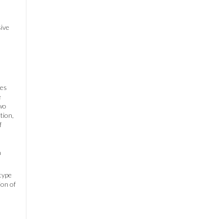
sive
les
e
two
tion,
f
n
otype
ion of