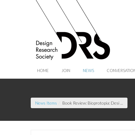
Skip to Main Content
HOME
JOIN
NEWS
CONVERSATIO
(curre
News Items
Book Review: Bioprotopia: Desi ...