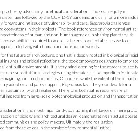
 practice by advocating for ethical considerations and social equity in
e disparities followed by the COVID-19 pandemic and calls for a more inclu
y foregrounding issues of vulnerability and care,
Bioprotopia
challenges
and ecosystems in their projects. The book references environmental artist
connectedness of human and non-human agencies in shaping planetary life-
response-abilities required to address the environmental crises we face,
 approach to living with human and non-human worlds.
or the future of architecture, one that is deeply rooted in biological princip
cal insights and critical reflections, the book empowers designers to embrac
esilient built environments. It is very mind-opening for the readers to see 
 to be substitutional strategies using biomaterials like mycelium for insula
eimagining construction norms. Of course, while the extent of the impact o
stry adoption and policy support,
Bioprotopia
lays the groundwork for a
er sustainability and resilience. Therefore, both paths require careful
rmful impacts from large-scale biotechnological production and transportatio
l considerations, and most importantly, positioning itself beyond a mere prot
ersection of biology and architectural design, demonstrating an actual operat
lized communities and policy-makers. Ultimately, the realization
ved from these voices in the service of environmental justice.